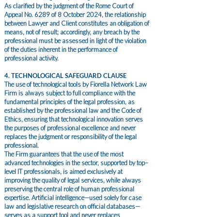
As clarified by the judgment of the Rome Court of
Appeal No. 6289 of 8 October 2024, the relationship
between Lawyer and Client constitutes an obligation of
means, not of result; accordingly, any breach by the
professional must be assessed in light of the violation
of the duties inherent in the performance of
professional activity.
4. TECHNOLOGICAL SAFEGUARD CLAUSE
The use of technological tools by Fiorella Network Law
Firm is always subject to full compliance with the
fundamental principles of the legal profession, as
established by the professional law and the Code of
Ethics, ensuring that technological innovation serves
the purposes of professional excellence and never
replaces the judgment or responsibility of the legal
professional.
The Firm guarantees that the use of the most
advanced technologies in the sector, supported by top–
level IT professionals, is aimed exclusively at
improving the quality of legal services, while always
preserving the central role of human professional
expertise. Artificial intelligence—used solely for case
law and legislative research on official databases—
serves as a support tool and never replaces