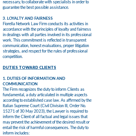
necessary, to collaborate with specialists in order to
guarantee the best possible assistance.
3. LOYALTY AND FAIRNESS
Fiorella Network Law Firm conducts its activities in
accordance with the principles of loyalty and fairness
in dealings with all parties involved in its professional
work. This commitment is reflected in transparent
communication, honest evaluations, proper litigation
strategies, and respect for the rules of professional
competition.
DUTIES TOWARD CLIENTS
1. DUTIES OF INFORMATION AND
COMMUNICATION
The Firm recognizes the duty to inform Clients as
fundamental, a duty articulated in multiple aspects
according to established case law. As affirmed by the
Italian Supreme Court (Civil Division III, Order No.
15271 of 30 May 2023), the Lawyer is required to
inform the Client of all factual and legal issues that
may prevent the achievement of the desired result or
entail the risk of harmful consequences. The duty to
inform includes: