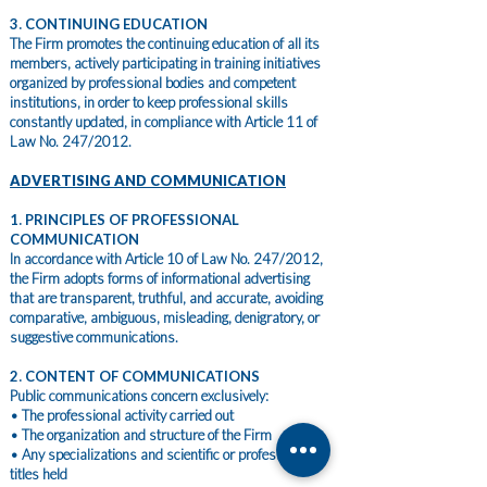
3. CONTINUING EDUCATION
The Firm promotes the continuing education of all its
members, actively participating in training initiatives
organized by professional bodies and competent
institutions, in order to keep professional skills
constantly updated, in compliance with Article 11 of
Law No. 247/2012.
ADVERTISING AND COMMUNICATION
1. PRINCIPLES OF PROFESSIONAL
COMMUNICATION
In accordance with Article 10 of Law No. 247/2012,
the Firm adopts forms of informational advertising
that are transparent, truthful, and accurate, avoiding
comparative, ambiguous, misleading, denigratory, or
suggestive communications.
2. CONTENT OF COMMUNICATIONS
Public communications concern exclusively:
• The professional activity carried out
• The organization and structure of the Firm
• Any specializations and scientific or professional
titles held