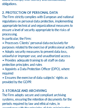
obligations.
2. PROTECTION OF PERSONAL DATA
The Firm strictly complies with European and national
regulations on personal data protection, implementing
appropriate technical and organizational measures to
ensure a level of security appropriate to the risks of
processing.
In particular, the Firm:
• Processes Clients’ personal data exclusively for
purposes related to the exercise of professional activity
• Adopts security measures to prevent data loss,
unlawful or improper use, and unauthorized access
• Provides adequate training to all staff on data
protection principles and rules
• Appoints a Data Protection Officer (DPO), where
required
• Ensures the exercise of data subjects’ rights as
provided by the GDPR
3. STORAGE AND ARCHIVING
The Firm adopts secure and compliant archiving
systems, ensuring the retention of documents for the
periods required by law and ethical rules, in