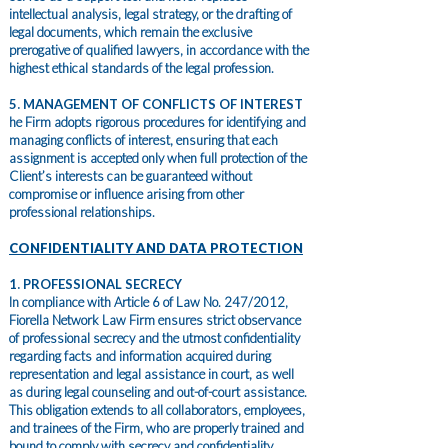
intellectual analysis, legal strategy, or the drafting of
legal documents, which remain the exclusive
prerogative of qualified lawyers, in accordance with the
highest ethical standards of the legal profession.
5. MANAGEMENT OF CONFLICTS OF INTEREST
he Firm adopts rigorous procedures for identifying and
managing conflicts of interest, ensuring that each
assignment is accepted only when full protection of the
Client’s interests can be guaranteed without
compromise or influence arising from other
professional relationships.
CONFIDENTIALITY AND DATA PROTECTION
1. PROFESSIONAL SECRECY
In compliance with Article 6 of Law No. 247/2012,
Fiorella Network Law Firm ensures strict observance
of professional secrecy and the utmost confidentiality
regarding facts and information acquired during
representation and legal assistance in court, as well
as during legal counseling and out-of-court assistance.
This obligation extends to all collaborators, employees,
and trainees of the Firm, who are properly trained and
bound to comply with secrecy and confidentiality