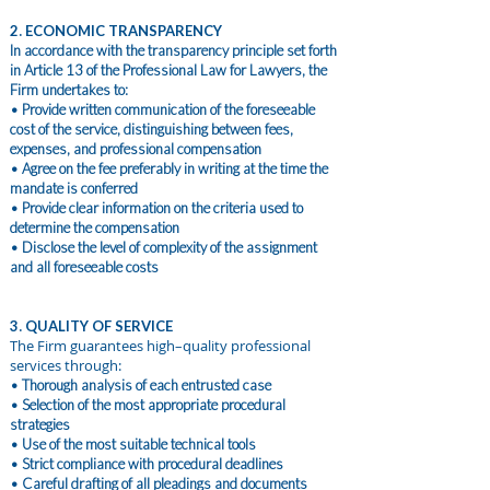
2. ECONOMIC TRANSPARENCY
In accordance with the transparency principle set forth
in Article 13 of the Professional Law for Lawyers, the
Firm undertakes to:
• Provide written communication of the foreseeable
cost of the service, distinguishing between fees,
expenses, and professional compensation
• Agree on the fee preferably in writing at the time the
mandate is conferred
• Provide clear information on the criteria used to
determine the compensation
• Disclose the level of complexity of the assignment
and all foreseeable costs
3. QUALITY OF SERVICE
The Firm guarantees high–quality professional
services through:
• Thorough analysis of each entrusted case
• Selection of the most appropriate procedural
strategies
• Use of the most suitable technical tools
• Strict compliance with procedural deadlines
• Careful drafting of all pleadings and documents