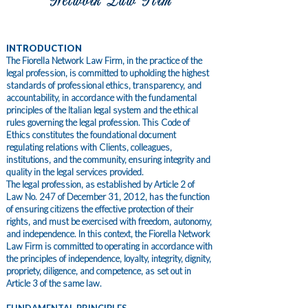
Network Law Firm
INTRODUCTION
The Fiorella Network Law Firm, in the practice of the
legal profession, is committed to upholding the highest
standards of professional ethics, transparency, and
accountability, in accordance with the fundamental
principles of the Italian legal system and the ethical
rules governing the legal profession. This Code of
Ethics constitutes the foundational document
regulating relations with Clients, colleagues,
institutions, and the community, ensuring integrity and
quality in the legal services provided.
The legal profession, as established by Article 2 of
Law No. 247 of December 31, 2012, has the function
of ensuring citizens the effective protection of their
rights, and must be exercised with freedom, autonomy,
and independence. In this context, the Fiorella Network
Law Firm is committed to operating in accordance with
the principles of independence, loyalty, integrity, dignity,
propriety, diligence, and competence, as set out in
Article 3 of the same law.