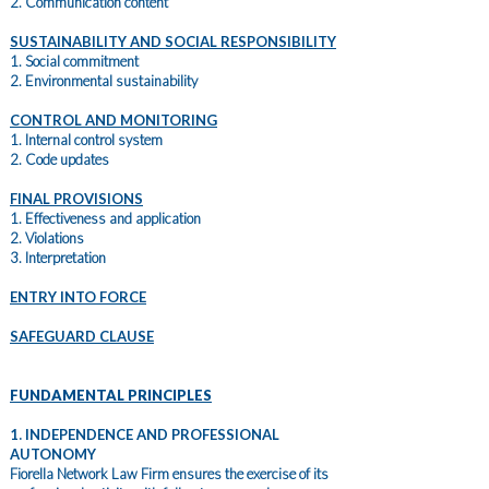
2. Communication content
SUSTAINABILITY AND SOCIAL RESPONSIBILITY
1. Social commitment
2. Environmental sustainability
CONTROL AND MONITORING
1. Internal control system
2. Code updates
FINAL PROVISIONS
1. Effectiveness and application
2. Violations
3. Interpretation
ENTRY INTO FORCE
SAFEGUARD CLAUSE
FUNDAMENTAL PRINCIPLES
1. INDEPENDENCE AND PROFESSIONAL
AUTONOMY
Fiorella Network Law Firm ensures the exercise of its