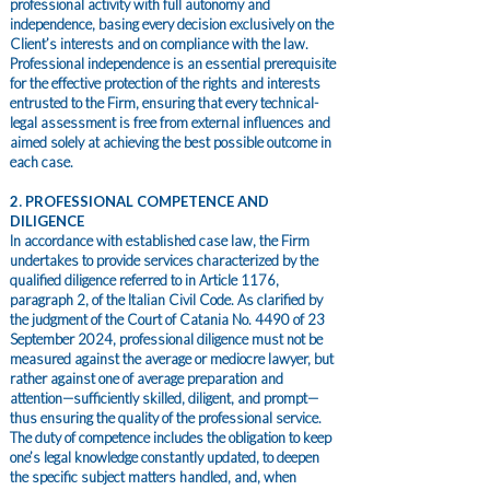
professional activity with full autonomy and
independence, basing every decision exclusively on the
Client’s interests and on compliance with the law.
Professional independence is an essential prerequisite
for the effective protection of the rights and interests
entrusted to the Firm, ensuring that every technical-
legal assessment is free from external influences and
aimed solely at achieving the best possible outcome in
each case.
2. PROFESSIONAL COMPETENCE AND
DILIGENCE
In accordance with established case law, the Firm
undertakes to provide services characterized by the
qualified diligence referred to in Article 1176,
paragraph 2, of the Italian Civil Code. As clarified by
the judgment of the Court of Catania No. 4490 of 23
September 2024, professional diligence must not be
measured against the average or mediocre lawyer, but
rather against one of average preparation and
attention—sufficiently skilled, diligent, and prompt—
thus ensuring the quality of the professional service.
The duty of competence includes the obligation to keep
one’s legal knowledge constantly updated, to deepen
the specific subject matters handled, and, when