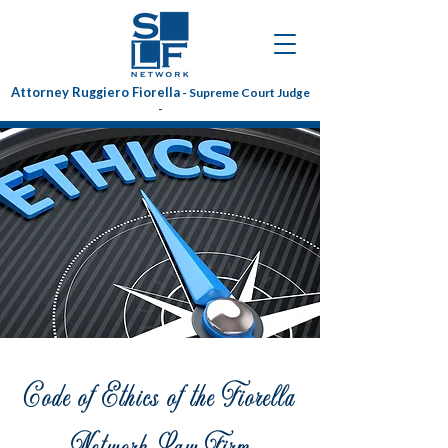
Attorney Ruggiero Fiorella
- Supreme Court Judge
-
Code of Ethics of the Fiorella