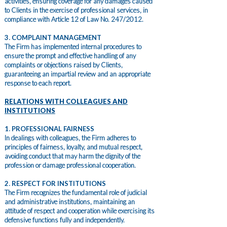
activities, ensuring coverage for any damages caused
to Clients in the exercise of professional services, in
compliance with Article 12 of Law No. 247/2012.
3. COMPLAINT MANAGEMENT
The Firm has implemented internal procedures to
ensure the prompt and effective handling of any
complaints or objections raised by Clients,
guaranteeing an impartial review and an appropriate
response to each report.
RELATIONS WITH COLLEAGUES AND
INSTITUTIONS
1. PROFESSIONAL FAIRNESS
In dealings with colleagues, the Firm adheres to
principles of fairness, loyalty, and mutual respect,
avoiding conduct that may harm the dignity of the
profession or damage professional cooperation.
2. RESPECT FOR INSTITUTIONS
The Firm recognizes the fundamental role of judicial
and administrative institutions, maintaining an
attitude of respect and cooperation while exercising its
defensive functions fully and independently.