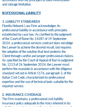
accordance with the principles of data minimization
and storage limitation.
ROFESSIONAL LIABILITY
1. LIABILITY STANDARDS
Fiorella Network Law Firm acknowledges its
professional liability in accordance with principles
established by case law. As clarified by the judgment
of the Court of Rome No. 14287 of 19 September
2024, a professional services contract does not oblige
the Lawyer to achieve the desired result, but requires
the adoption of the solution that best protects the
Client through careful and proper professional choices.
As specified by the Court of Appeal of Bari in judgment
No. 1213 of 26 September 2024, the Lawyer must
perform the mandate in accordance with the diligence
standard set out in Article 1176, paragraph 2, of the
Italian Civil Code, characterized by professional
expertise and the use of technical tools suitable for the
required service.
2. INSURANCE COVERAGE
The Firm maintains a professional civil liability
insurance policy adequate to the risks inherent in its