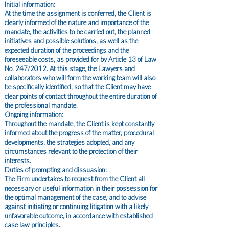
Initial information:
At the time the assignment is conferred, the Client is
clearly informed of the nature and importance of the
mandate, the activities to be carried out, the planned
initiatives and possible solutions, as well as the
expected duration of the proceedings and the
foreseeable costs, as provided for by Article 13 of Law
No. 247/2012. At this stage, the Lawyers and
collaborators who will form the working team will also
be specifically identified, so that the Client may have
clear points of contact throughout the entire duration of
the professional mandate.
Ongoing information:
Throughout the mandate, the Client is kept constantly
informed about the progress of the matter, procedural
developments, the strategies adopted, and any
circumstances relevant to the protection of their
interests.
Duties of prompting and dissuasion:
The Firm undertakes to request from the Client all
necessary or useful information in their possession for
the optimal management of the case, and to advise
against initiating or continuing litigation with a likely
unfavorable outcome, in accordance with established
case law principles.