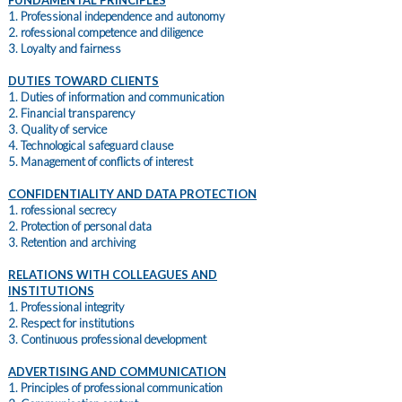
FUNDAMENTAL PRINCIPLES
1. Professional independence and autonomy
2. rofessional competence and diligence
3. Loyalty and fairness
DUTIES TOWARD CLIENTS
1. Duties of information and communication
2. Financial transparency
3. Quality of service
4. Technological safeguard clause
5. Management of conflicts of interest
CONFIDENTIALITY AND DATA PROTECTION
1. rofessional secrecy
2. Protection of personal data
3. Retention and archiving
RELATIONS WITH COLLEAGUES AND
INSTITUTIONS
1. Professional integrity
2. Respect for institutions
3. Continuous professional development
ADVERTISING AND COMMUNICATION
1. Principles of professional communication